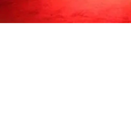
Milk Majer is based out of
Phone: 773 206 86
©2018 b