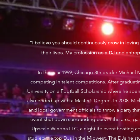
“I believe you should continuously grow in loving y
their lives. My profession as a DJ and entre
In the year 1999, Chicago 8th grader Michael 
competing in talent competitions. After gradua
University on a Football Scholarship where he spe
also ended up with a Master’s Degree. In 2008, Mich
and local government officials to throw a party tha
event shut down surrounding bars in the area, ga
Upscale Winona LLC, a nightlife event hosting c
studied the top DJs in the Midwest. The DJs he st