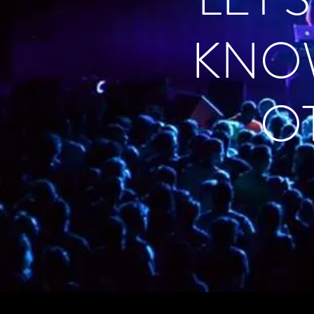
KNO
O