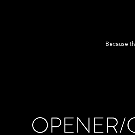
Because tha
OPENER/C