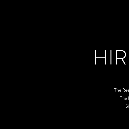
HIR
The Re
The 
S