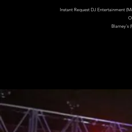
Instant Request DJ Entertainment (M
O
Blarney's 