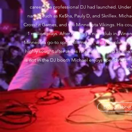
career as a professional DJ had launched. Under
names such as Ke$ha, Pauly D, and Skrillex. Mic
CrossFit Games, and the Minnesota Vikings. His co
1 million plays. After running a nightclub in Winon
Minnesota go-to spot “Blarney’s”, and completing 
highly sought after and is regularly booked as one
is not in the DJ booth Michael enjoys spending time 
da
Enough about m