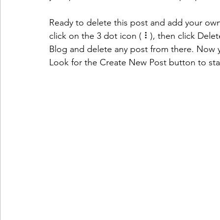
Ready to delete this post and add your o
click on the 3 dot icon ( ⠇), then click Del
Blog and delete any post from there. Now y
Look for the Create New Post button to sta