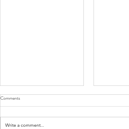
Comments
Write a comment...