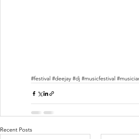
#festival
#deejay
#dj
#musicfestival
#musicia
Recent Posts