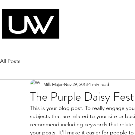
All Posts
Milk Majer
Nov 29, 2018
1 min read
The Purple Daisy Festi
This is your blog post. To really engage you
subjects that are related to your site or bus
recommend including keywords that relate to
your posts. It’ll make it easier for people t