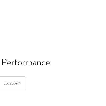
 Performance
Location 1