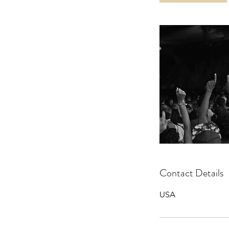
Contact Details
USA