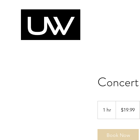
Concert
19.99
US
1 hr
1
$19.99
dollars
h
Book Now